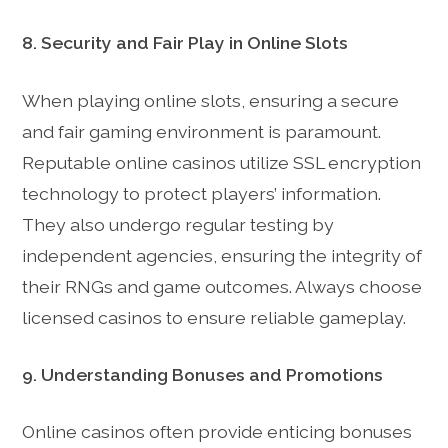
8. Security and Fair Play in Online Slots
When playing online slots, ensuring a secure
and fair gaming environment is paramount.
Reputable online casinos utilize SSL encryption
technology to protect players’ information.
They also undergo regular testing by
independent agencies, ensuring the integrity of
their RNGs and game outcomes. Always choose
licensed casinos to ensure reliable gameplay.
9. Understanding Bonuses and Promotions
Online casinos often provide enticing bonuses