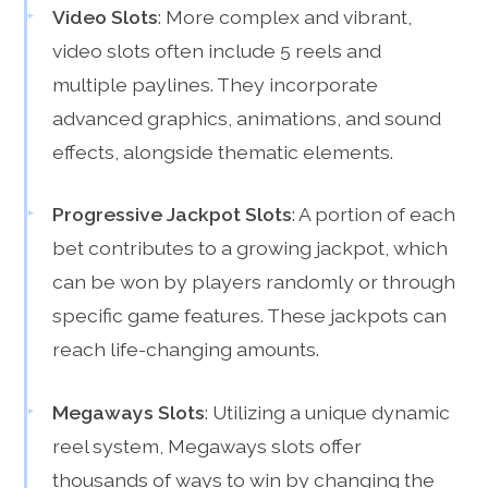
Video Slots
: More complex and vibrant,
video slots often include 5 reels and
multiple paylines. They incorporate
advanced graphics, animations, and sound
effects, alongside thematic elements.
Progressive Jackpot Slots
: A portion of each
bet contributes to a growing jackpot, which
can be won by players randomly or through
specific game features. These jackpots can
reach life-changing amounts.
Megaways Slots
: Utilizing a unique dynamic
reel system, Megaways slots offer
thousands of ways to win by changing the