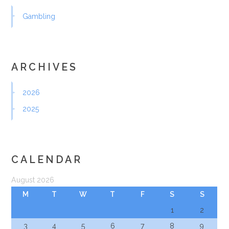
Gambling
ARCHIVES
2026
2025
CALENDAR
August 2026
M
T
W
T
F
S
S
1
2
3
4
5
6
7
8
9