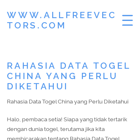
WWW.ALLFREEVEC
TORS.COM
RAHASIA DATA TOGEL
CHINA YANG PERLU
DIKETAHUI
Rahasia Data Togel China yang Perlu Diketahui
Halo, pembaca setia! Siapa yang tidak tertarik
dengan dunia togel, terutama jika kita
membicarakan tentang Rahasia Data Togel