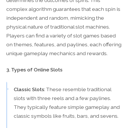
determines the outcomes of spins. This
complex algorithm guarantees that each spin is
independent and random, mimicking the
physical nature of traditional slot machines.
Players can find a variety of slot games based
on themes, features, and paylines, each offering
unique gameplay mechanics and rewards.
3. Types of Online Slots
Classic Slots
: These resemble traditional
slots with three reels and a few paylines.
They typically feature simple gameplay and
classic symbols like fruits, bars, and sevens.