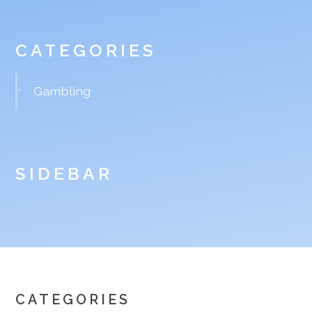
CATEGORIES
Gambling
SIDEBAR
CATEGORIES