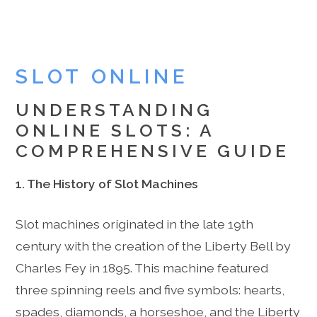
SLOT ONLINE
UNDERSTANDING
ONLINE SLOTS: A
COMPREHENSIVE GUIDE
1. The History of Slot Machines
Slot machines originated in the late 19th
century with the creation of the Liberty Bell by
Charles Fey in 1895. This machine featured
three spinning reels and five symbols: hearts,
spades, diamonds, a horseshoe, and the Liberty