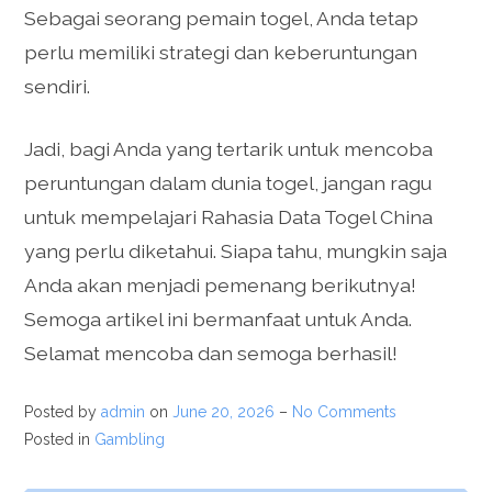
Sebagai seorang pemain togel, Anda tetap
perlu memiliki strategi dan keberuntungan
sendiri.
Jadi, bagi Anda yang tertarik untuk mencoba
peruntungan dalam dunia togel, jangan ragu
untuk mempelajari Rahasia Data Togel China
yang perlu diketahui. Siapa tahu, mungkin saja
Anda akan menjadi pemenang berikutnya!
Semoga artikel ini bermanfaat untuk Anda.
Selamat mencoba dan semoga berhasil!
Posted by
admin
on
June 20, 2026
–
No Comments
Posted in
Gambling