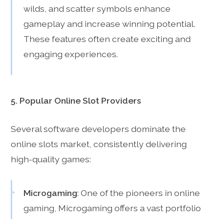
wilds, and scatter symbols enhance
gameplay and increase winning potential.
These features often create exciting and
engaging experiences.
5. Popular Online Slot Providers
Several software developers dominate the
online slots market, consistently delivering
high-quality games:
Microgaming
: One of the pioneers in online
gaming, Microgaming offers a vast portfolio