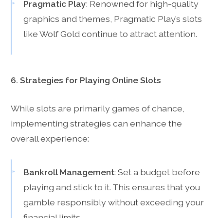
Pragmatic Play
: Renowned for high-quality
graphics and themes, Pragmatic Play’s slots
like Wolf Gold continue to attract attention.
6. Strategies for Playing Online Slots
While slots are primarily games of chance,
implementing strategies can enhance the
overall experience:
Bankroll Management
: Set a budget before
playing and stick to it. This ensures that you
gamble responsibly without exceeding your
financial limits.