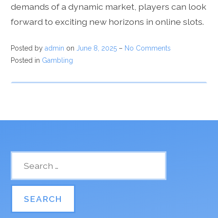
demands of a dynamic market, players can look
forward to exciting new horizons in online slots.
Posted by
admin
on
June 8, 2025
–
No Comments
Posted in
Gambling