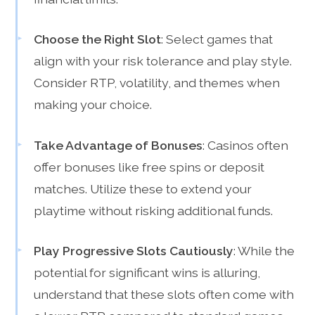
Choose the Right Slot
: Select games that
align with your risk tolerance and play style.
Consider RTP, volatility, and themes when
making your choice.
Take Advantage of Bonuses
: Casinos often
offer bonuses like free spins or deposit
matches. Utilize these to extend your
playtime without risking additional funds.
Play Progressive Slots Cautiously
: While the
potential for significant wins is alluring,
understand that these slots often come with