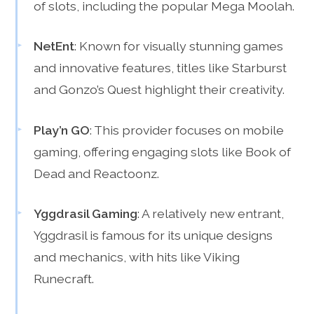
of slots, including the popular Mega Moolah.
NetEnt
: Known for visually stunning games
and innovative features, titles like Starburst
and Gonzo’s Quest highlight their creativity.
Play’n GO
: This provider focuses on mobile
gaming, offering engaging slots like Book of
Dead and Reactoonz.
Yggdrasil Gaming
: A relatively new entrant,
Yggdrasil is famous for its unique designs
and mechanics, with hits like Viking
Runecraft.