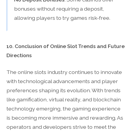
bonuses without requiring a deposit,
allowing players to try games risk-free.
10. Conclusion of Online Slot Trends and Future
Directions
The online slots industry continues to innovate
with technological advancements and player
preferences shaping its evolution. With trends
like gamification, virtual reality, and blockchain
technology emerging, the gaming experience
is becoming more immersive and rewarding. As
operators and developers strive to meet the