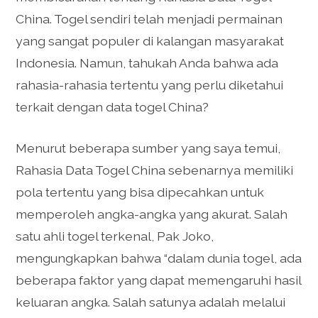
China. Togel sendiri telah menjadi permainan
yang sangat populer di kalangan masyarakat
Indonesia. Namun, tahukah Anda bahwa ada
rahasia-rahasia tertentu yang perlu diketahui
terkait dengan data togel China?
Menurut beberapa sumber yang saya temui,
Rahasia Data Togel China sebenarnya memiliki
pola tertentu yang bisa dipecahkan untuk
memperoleh angka-angka yang akurat. Salah
satu ahli togel terkenal, Pak Joko,
mengungkapkan bahwa “dalam dunia togel, ada
beberapa faktor yang dapat memengaruhi hasil
keluaran angka. Salah satunya adalah melalui