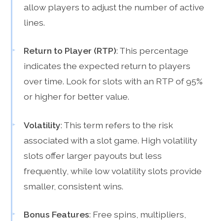
allow players to adjust the number of active
lines.
Return to Player (RTP)
: This percentage
indicates the expected return to players
over time. Look for slots with an RTP of 95%
or higher for better value.
Volatility
: This term refers to the risk
associated with a slot game. High volatility
slots offer larger payouts but less
frequently, while low volatility slots provide
smaller, consistent wins.
Bonus Features
: Free spins, multipliers,