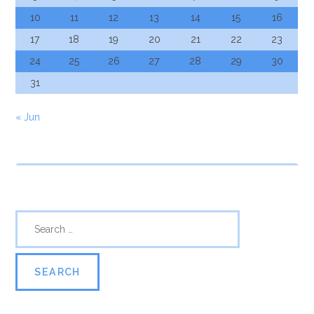
10
11
12
13
14
15
16
17
18
19
20
21
22
23
24
25
26
27
28
29
30
31
« Jun