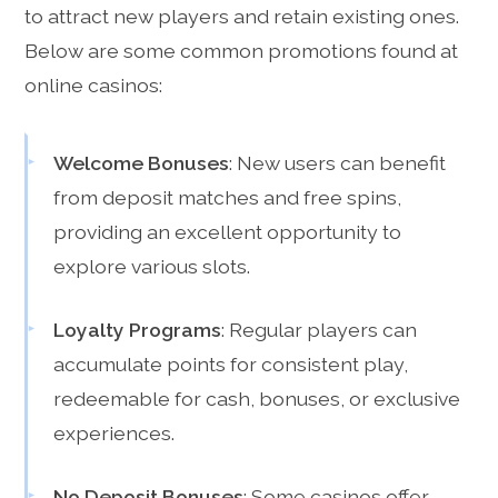
to attract new players and retain existing ones.
Below are some common promotions found at
online casinos:
Welcome Bonuses
: New users can benefit
from deposit matches and free spins,
providing an excellent opportunity to
explore various slots.
Loyalty Programs
: Regular players can
accumulate points for consistent play,
redeemable for cash, bonuses, or exclusive
experiences.
No Deposit Bonuses
: Some casinos offer