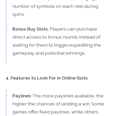
number of symbols on each reel during
spins.
Bonus Buy Slots
: Players can purchase
direct access to bonus rounds instead of
waiting for them to trigger,expediting the
gameplay and potential winnings.
4. Features to Look For in Online Slots
Paylines
: The more paylines available, the
higher the chances of landing a win. Some
games offer fixed paylines, while others