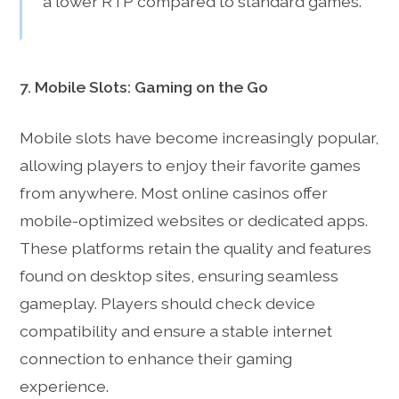
a lower RTP compared to standard games.
7. Mobile Slots: Gaming on the Go
Mobile slots have become increasingly popular,
allowing players to enjoy their favorite games
from anywhere. Most online casinos offer
mobile-optimized websites or dedicated apps.
These platforms retain the quality and features
found on desktop sites, ensuring seamless
gameplay. Players should check device
compatibility and ensure a stable internet
connection to enhance their gaming
experience.