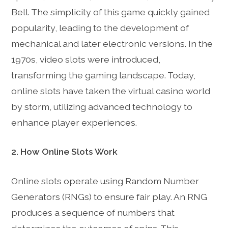
Bell. The simplicity of this game quickly gained
popularity, leading to the development of
mechanical and later electronic versions. In the
1970s, video slots were introduced,
transforming the gaming landscape. Today,
online slots have taken the virtual casino world
by storm, utilizing advanced technology to
enhance player experiences.
2. How Online Slots Work
Online slots operate using Random Number
Generators (RNGs) to ensure fair play. An RNG
produces a sequence of numbers that