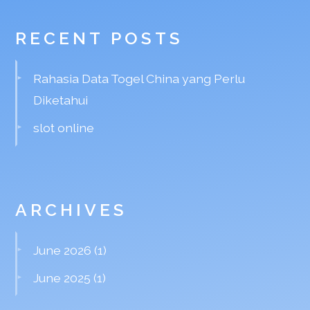
RECENT POSTS
Rahasia Data Togel China yang Perlu
Diketahui
slot online
ARCHIVES
June 2026
(1)
June 2025
(1)