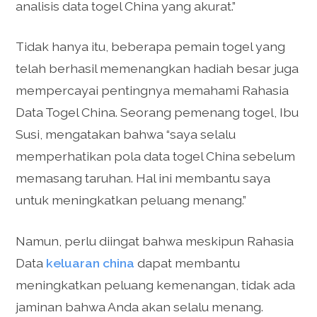
analisis data togel China yang akurat.”
Tidak hanya itu, beberapa pemain togel yang
telah berhasil memenangkan hadiah besar juga
mempercayai pentingnya memahami Rahasia
Data Togel China. Seorang pemenang togel, Ibu
Susi, mengatakan bahwa “saya selalu
memperhatikan pola data togel China sebelum
memasang taruhan. Hal ini membantu saya
untuk meningkatkan peluang menang.”
Namun, perlu diingat bahwa meskipun Rahasia
Data
keluaran china
dapat membantu
meningkatkan peluang kemenangan, tidak ada
jaminan bahwa Anda akan selalu menang.