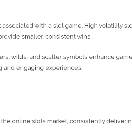
sk associated with a slot game. High volatility sl
 provide smaller, consistent wins.
liers, wilds, and scatter symbols enhance gam
ng and engaging experiences.
he online slots market, consistently deliveri