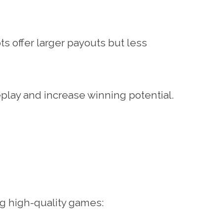
ots offer larger payouts but less
eplay and increase winning potential.
ng high-quality games: