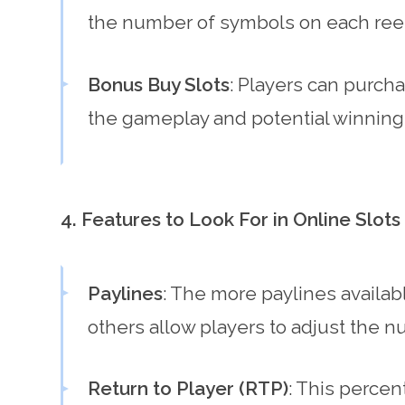
the number of symbols on each reel
Bonus Buy Slots
: Players can purcha
the gameplay and potential winning
4. Features to Look For in Online Slots
Paylines
: The more paylines availab
others allow players to adjust the n
Return to Player (RTP)
: This percen