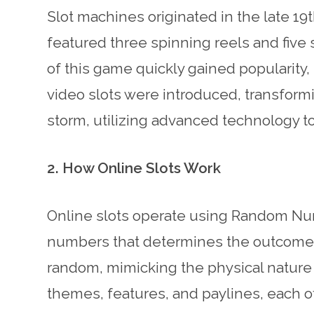
Slot machines originated in the late 19t
featured three spinning reels and five 
of this game quickly gained popularity,
video slots were introduced, transformi
storm, utilizing advanced technology 
2. How Online Slots Work
Online slots operate using Random Nu
numbers that determines the outcomes 
random, mimicking the physical nature o
themes, features, and paylines, each 