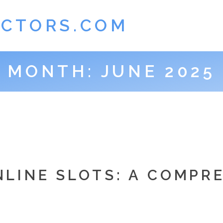
CTORS.COM
MONTH:
JUNE 2025
LINE SLOTS: A COMPRE