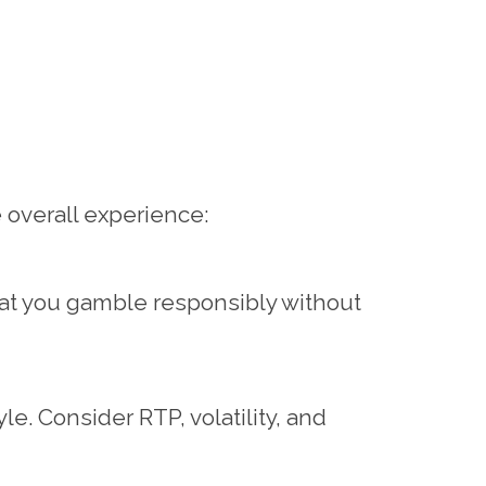
 overall experience:
that you gamble responsibly without
le. Consider RTP, volatility, and