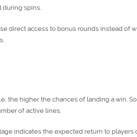
 during spins.
se direct access to bonus rounds instead of wa
s.
le, the higher the chances of landing a win. S
umber of active lines.
tage indicates the expected return to players o