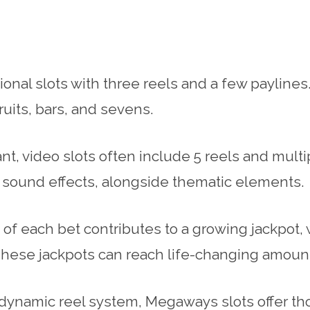
ional slots with three reels and a few paylines
uits, bars, and sevens.
nt, video slots often include 5 reels and multi
 sound effects, alongside thematic elements.
on of each bet contributes to a growing jackpo
These jackpots can reach life-changing amoun
e dynamic reel system, Megaways slots offer t