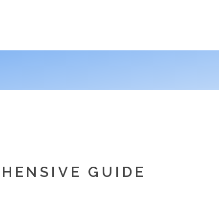
HENSIVE GUIDE