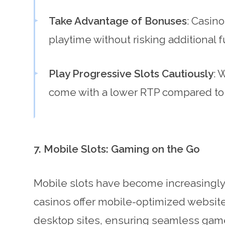
Take Advantage of Bonuses
: Casin
playtime without risking additional 
Play Progressive Slots Cautiously
: 
come with a lower RTP compared to
7. Mobile Slots: Gaming on the Go
Mobile slots have become increasingly 
casinos offer mobile-optimized website
desktop sites, ensuring seamless gamep