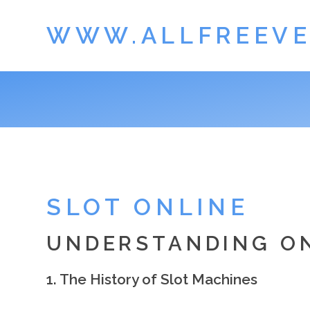
WWW.ALLFREEVE
SLOT ONLINE
UNDERSTANDING ON
1. The History of Slot Machines