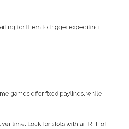
iting for them to trigger,expediting
ome games offer fixed paylines, while
ver time. Look for slots with an RTP of