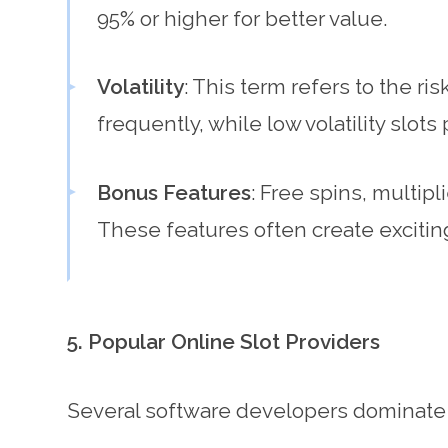
95% or higher for better value.
Volatility
: This term refers to the ri
frequently, while low volatility slots
Bonus Features
: Free spins, multip
These features often create exciti
5. Popular Online Slot Providers
Several software developers dominate t