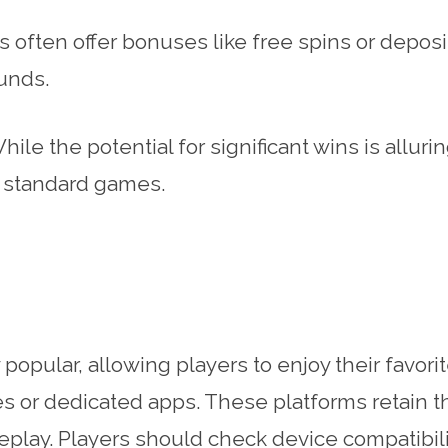
os often offer bonuses like free spins or depos
funds.
While the potential for significant wins is allur
 standard games.
popular, allowing players to enjoy their favo
s or dedicated apps. These platforms retain t
lay. Players should check device compatibili