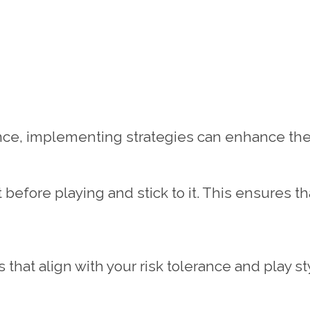
nce, implementing strategies can enhance the
t before playing and stick to it. This ensures 
 that align with your risk tolerance and play sty