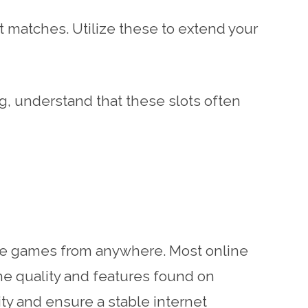
it matches. Utilize these to extend your
ing, understand that these slots often
rite games from anywhere. Most online
he quality and features found on
ty and ensure a stable internet