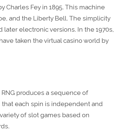
 by Charles Fey in 1895. This machine
, and the Liberty Bell. The simplicity
later electronic versions. In the 1970s,
ave taken the virtual casino world by
An RNG produces a sequence of
 that each spin is independent and
 variety of slot games based on
rds.