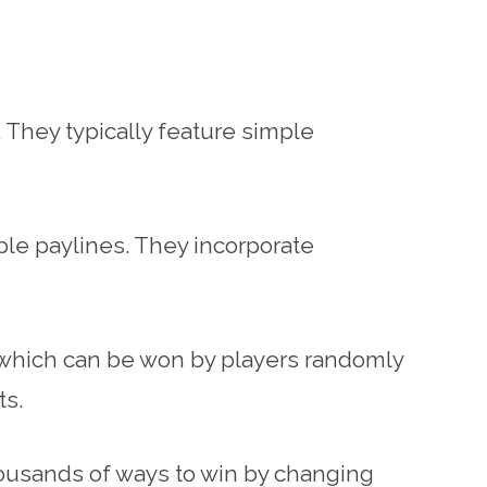
. They typically feature simple
ple paylines. They incorporate
t, which can be won by players randomly
ts.
housands of ways to win by changing