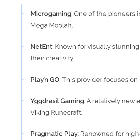
Microgaming
: One of the pioneers i
Mega Moolah.
NetEnt
: Known for visually stunning
their creativity.
Play’n GO
: This provider focuses on
Yggdrasil Gaming
: A relatively new 
Viking Runecraft.
Pragmatic Play
: Renowned for high-