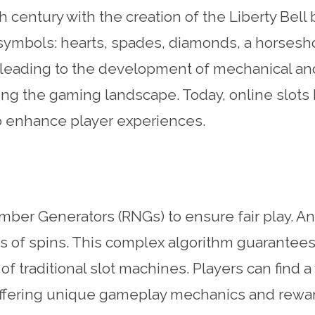
h century with the creation of the Liberty Bell
symbols: hearts, spades, diamonds, a horseshoe
 leading to the development of mechanical and 
ng the gaming landscape. Today, online slots h
to enhance player experiences.
mber Generators (RNGs) to ensure fair play. 
of spins. This complex algorithm guarantees
f traditional slot machines. Players can find a
offering unique gameplay mechanics and rewa