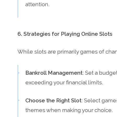
attention.
6. Strategies for Playing Online Slots
While slots are primarily games of cha
Bankroll Management
: Set a budge
exceeding your financial limits.
Choose the Right Slot
: Select games
themes when making your choice.