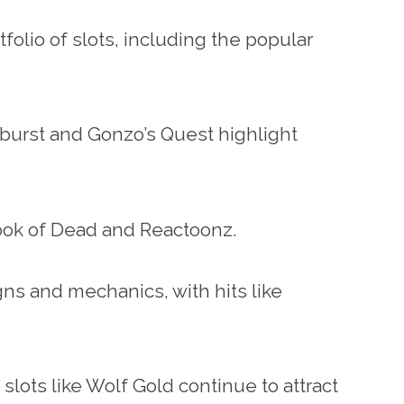
folio of slots, including the popular
arburst and Gonzo’s Quest highlight
Book of Dead and Reactoonz.
igns and mechanics, with hits like
lots like Wolf Gold continue to attract