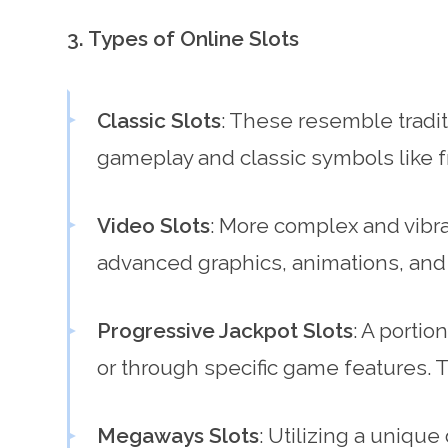
3. Types of Online Slots
Classic Slots
: These resemble tradit
gameplay and classic symbols like fr
Video Slots
: More complex and vibra
advanced graphics, animations, and
Progressive Jackpot Slots
: A porti
or through specific game features. 
Megaways Slots
: Utilizing a uniqu