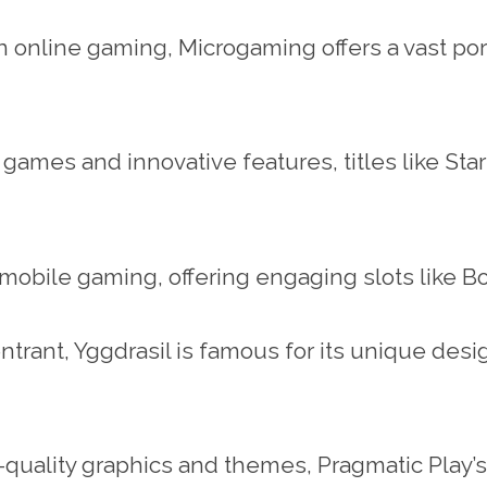
n online gaming, Microgaming offers a vast port
 games and innovative features, titles like St
 mobile gaming, offering engaging slots like 
entrant, Yggdrasil is famous for its unique des
quality graphics and themes, Pragmatic Play’s s