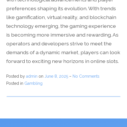
preferences shaping its evolution. With trends
like gamification, virtual reality, and blockchain
technology emerging, the gaming experience
is becoming more immersive and rewarding. As
operators and developers strive to meet the
demands of a dynamic market, players can look
forward to exciting new horizons in online slots.
Posted by
admin
on
June 8, 2025
–
No Comments
Posted in
Gambling