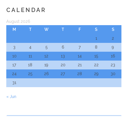
CALENDAR
August 2026
M
T
W
T
F
S
S
1
2
3
4
5
6
7
8
9
10
11
12
13
14
15
16
17
18
19
20
21
22
23
24
25
26
27
28
29
30
31
« Jun