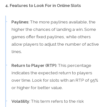
4. Features to Look For in Online Slots
Paylines
: The more paylines available, the
higher the chances of landing a win. Some
games offer fixed paylines, while others
allow players to adjust the number of active
lines.
Return to Player (RTP)
: This percentage
indicates the expected return to players
over time. Look for slots with an RTP of 95%
or higher for better value.
Volatility
: This term refers to the risk