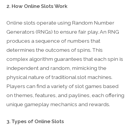
2. How Online Slots Work
Online slots operate using Random Number
Generators (RNGs) to ensure fair play. An RNG
produces a sequence of numbers that
determines the outcomes of spins. This
complex algorithm guarantees that each spin is
independent and random, mimicking the
physical nature of traditional slot machines.
Players can find a variety of slot games based
on themes, features, and paylines, each offering
unique gameplay mechanics and rewards.
3. Types of Online Slots