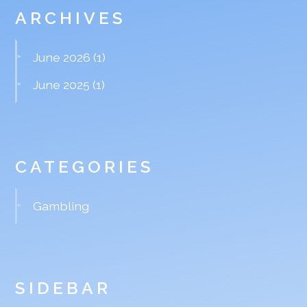
ARCHIVES
June 2026
(1)
June 2025
(1)
CATEGORIES
Gambling
SIDEBAR