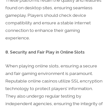
These platforms retain the quality and features
found on desktop sites, ensuring seamless
gameplay. Players should check device
compatibility and ensure a stable internet
connection to enhance their gaming
experience.
8. Security and Fair Play in Online Slots
When playing online slots, ensuring a secure
and fair gaming environment is paramount.
Reputable online casinos utilize SSL encryption
technology to protect players’ information.
They also undergo regular testing by
independent agencies, ensuring the integrity of