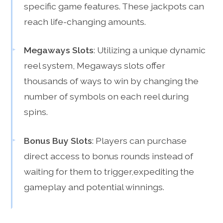
specific game features. These jackpots can
reach life-changing amounts.
Megaways Slots
: Utilizing a unique dynamic
reel system, Megaways slots offer
thousands of ways to win by changing the
number of symbols on each reel during
spins.
Bonus Buy Slots
: Players can purchase
direct access to bonus rounds instead of
waiting for them to trigger,expediting the
gameplay and potential winnings.