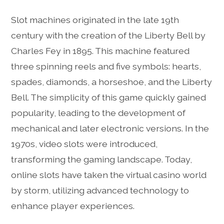
Slot machines originated in the late 19th
century with the creation of the Liberty Bell by
Charles Fey in 1895. This machine featured
three spinning reels and five symbols: hearts,
spades, diamonds, a horseshoe, and the Liberty
Bell. The simplicity of this game quickly gained
popularity, leading to the development of
mechanical and later electronic versions. In the
1970s, video slots were introduced,
transforming the gaming landscape. Today,
online slots have taken the virtual casino world
by storm, utilizing advanced technology to
enhance player experiences.