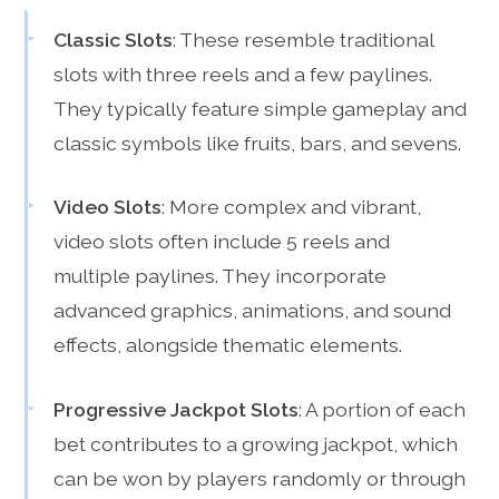
Classic Slots
: These resemble traditional
slots with three reels and a few paylines.
They typically feature simple gameplay and
classic symbols like fruits, bars, and sevens.
Video Slots
: More complex and vibrant,
video slots often include 5 reels and
multiple paylines. They incorporate
advanced graphics, animations, and sound
effects, alongside thematic elements.
Progressive Jackpot Slots
: A portion of each
bet contributes to a growing jackpot, which
can be won by players randomly or through