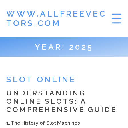
WWW.ALLFREEVEC
TORS.COM
YEAR:
2025
SLOT ONLINE
UNDERSTANDING
ONLINE SLOTS: A
COMPREHENSIVE GUIDE
1. The History of Slot Machines