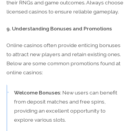
their RNGs and game outcomes. Always choose
licensed casinos to ensure reliable gameplay.
9. Understanding Bonuses and Promotions
Online casinos often provide enticing bonuses
to attract new players and retain existing ones.
Below are some common promotions found at
online casinos:
Welcome Bonuses
: New users can benefit
from deposit matches and free spins,
providing an excellent opportunity to
explore various slots.