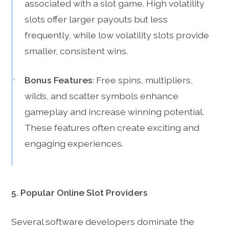
associated with a slot game. High volatility
slots offer larger payouts but less
frequently, while low volatility slots provide
smaller, consistent wins.
Bonus Features
: Free spins, multipliers,
wilds, and scatter symbols enhance
gameplay and increase winning potential.
These features often create exciting and
engaging experiences.
5. Popular Online Slot Providers
Several software developers dominate the