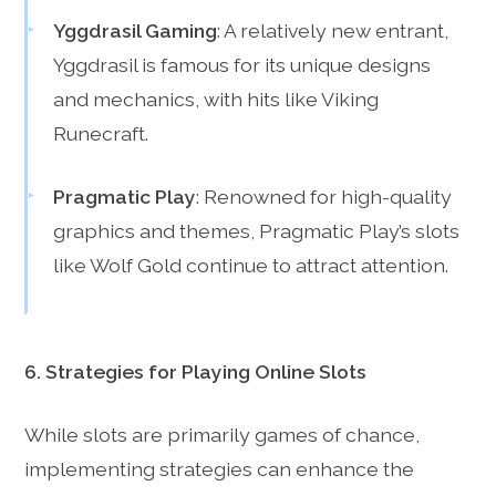
Yggdrasil Gaming
: A relatively new entrant,
Yggdrasil is famous for its unique designs
and mechanics, with hits like Viking
Runecraft.
Pragmatic Play
: Renowned for high-quality
graphics and themes, Pragmatic Play’s slots
like Wolf Gold continue to attract attention.
6. Strategies for Playing Online Slots
While slots are primarily games of chance,
implementing strategies can enhance the