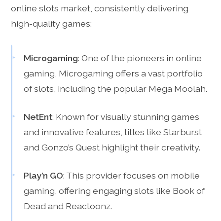
online slots market, consistently delivering
high-quality games:
Microgaming
: One of the pioneers in online
gaming, Microgaming offers a vast portfolio
of slots, including the popular Mega Moolah.
NetEnt
: Known for visually stunning games
and innovative features, titles like Starburst
and Gonzo’s Quest highlight their creativity.
Play’n GO
: This provider focuses on mobile
gaming, offering engaging slots like Book of
Dead and Reactoonz.