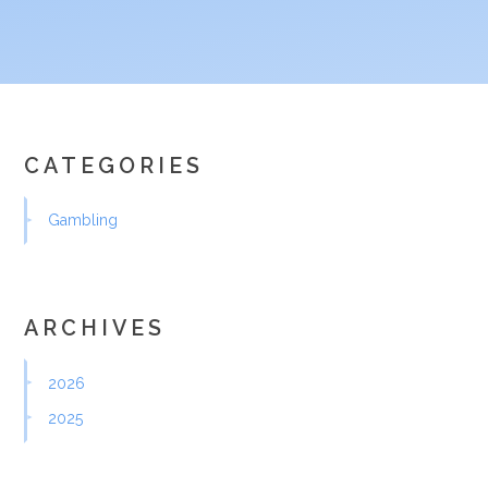
CATEGORIES
Gambling
ARCHIVES
2026
2025