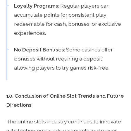
Loyalty Programs
: Regular players can
accumulate points for consistent play,
redeemable for cash, bonuses, or exclusive
experiences.
No Deposit Bonuses
: Some casinos offer
bonuses without requiring a deposit,
allowing players to try games risk-free.
10. Conclusion of Online Slot Trends and Future
Directions
The online slots industry continues to innovate
with technological advancements and player