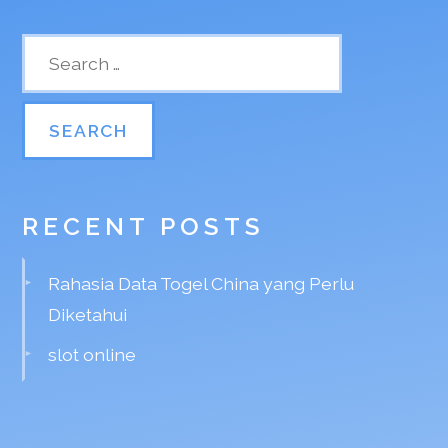
RECENT POSTS
Rahasia Data Togel China yang Perlu
Diketahui
slot online