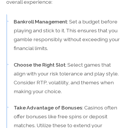
overall experience:
Bankroll Management
: Set a budget before
playing and stick to it. This ensures that you
gamble responsibly without exceeding your
financial limits.
Choose the Right Slot
: Select games that
align with your risk tolerance and play style.
Consider RTP, volatility, and themes when
making your choice.
Take Advantage of Bonuses
: Casinos often
offer bonuses like free spins or deposit
matches. Utilize these to extend your