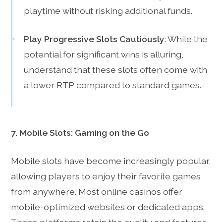
playtime without risking additional funds.
Play Progressive Slots Cautiously
: While the
potential for significant wins is alluring,
understand that these slots often come with
a lower RTP compared to standard games.
7. Mobile Slots: Gaming on the Go
Mobile slots have become increasingly popular,
allowing players to enjoy their favorite games
from anywhere. Most online casinos offer
mobile-optimized websites or dedicated apps.