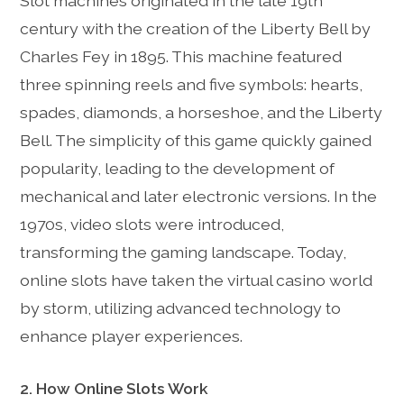
Slot machines originated in the late 19th
century with the creation of the Liberty Bell by
Charles Fey in 1895. This machine featured
three spinning reels and five symbols: hearts,
spades, diamonds, a horseshoe, and the Liberty
Bell. The simplicity of this game quickly gained
popularity, leading to the development of
mechanical and later electronic versions. In the
1970s, video slots were introduced,
transforming the gaming landscape. Today,
online slots have taken the virtual casino world
by storm, utilizing advanced technology to
enhance player experiences.
2. How Online Slots Work