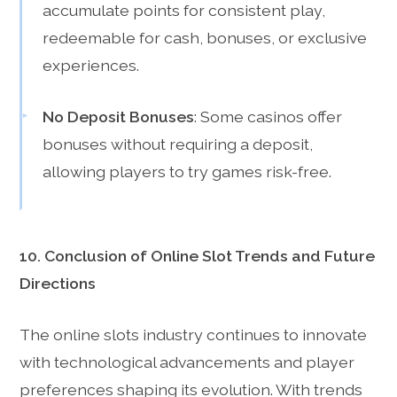
accumulate points for consistent play,
redeemable for cash, bonuses, or exclusive
experiences.
No Deposit Bonuses
: Some casinos offer
bonuses without requiring a deposit,
allowing players to try games risk-free.
10. Conclusion of Online Slot Trends and Future
Directions
The online slots industry continues to innovate
with technological advancements and player
preferences shaping its evolution. With trends