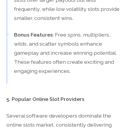
frequently, while low volatility slots provide
smaller, consistent wins.
Bonus Features
: Free spins, multipliers,
wilds, and scatter symbols enhance
gameplay and increase winning potential.
These features often create exciting and
engaging experiences.
5. Popular Online Slot Providers
Several software developers dominate the
online slots market, consistently delivering