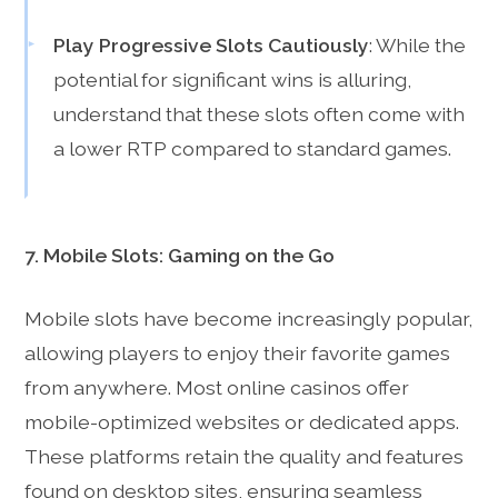
Play Progressive Slots Cautiously
: While the
potential for significant wins is alluring,
understand that these slots often come with
a lower RTP compared to standard games.
7. Mobile Slots: Gaming on the Go
Mobile slots have become increasingly popular,
allowing players to enjoy their favorite games
from anywhere. Most online casinos offer
mobile-optimized websites or dedicated apps.
These platforms retain the quality and features
found on desktop sites, ensuring seamless