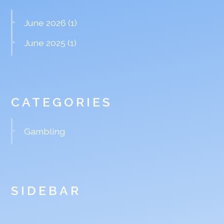
June 2026
(1)
June 2025
(1)
CATEGORIES
Gambling
SIDEBAR