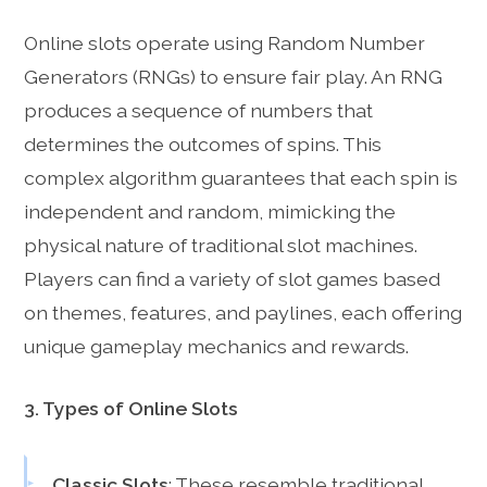
Online slots operate using Random Number
Generators (RNGs) to ensure fair play. An RNG
produces a sequence of numbers that
determines the outcomes of spins. This
complex algorithm guarantees that each spin is
independent and random, mimicking the
physical nature of traditional slot machines.
Players can find a variety of slot games based
on themes, features, and paylines, each offering
unique gameplay mechanics and rewards.
3. Types of Online Slots
Classic Slots
: These resemble traditional