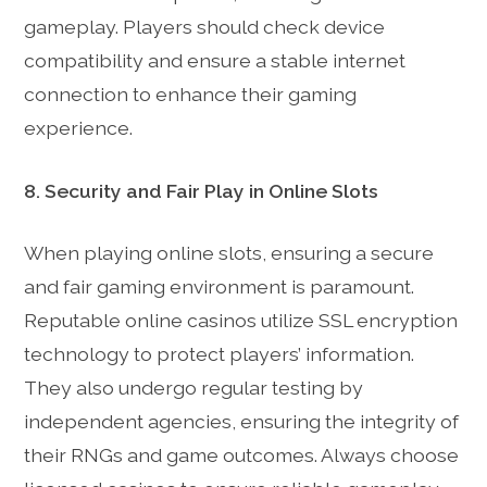
gameplay. Players should check device
compatibility and ensure a stable internet
connection to enhance their gaming
experience.
8. Security and Fair Play in Online Slots
When playing online slots, ensuring a secure
and fair gaming environment is paramount.
Reputable online casinos utilize SSL encryption
technology to protect players’ information.
They also undergo regular testing by
independent agencies, ensuring the integrity of
their RNGs and game outcomes. Always choose