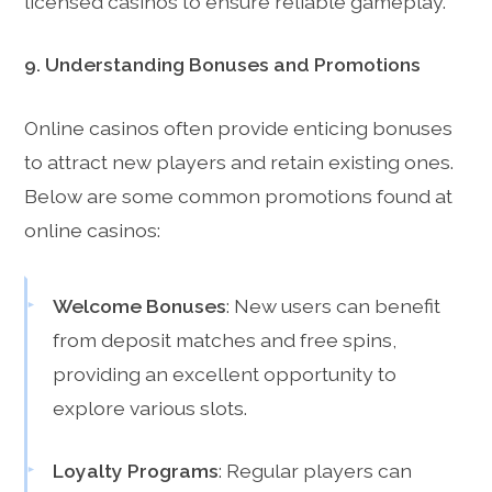
licensed casinos to ensure reliable gameplay.
9. Understanding Bonuses and Promotions
Online casinos often provide enticing bonuses
to attract new players and retain existing ones.
Below are some common promotions found at
online casinos:
Welcome Bonuses
: New users can benefit
from deposit matches and free spins,
providing an excellent opportunity to
explore various slots.
Loyalty Programs
: Regular players can