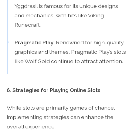
Yggdrasil is famous for its unique designs
and mechanics, with hits like Viking
Runecraft.
Pragmatic Play
: Renowned for high-quality
graphics and themes, Pragmatic Play’s slots
like Wolf Gold continue to attract attention.
6. Strategies for Playing Online Slots
While slots are primarily games of chance,
implementing strategies can enhance the
overall experience: