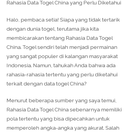
Rahasia Data Togel China yang Perlu Diketahui
Halo, pembaca setia! Siapa yang tidak tertarik
dengan dunia togel, terutama jika kita
membicarakan tentang Rahasia Data Togel
China. Togel sendiri telah menjadi permainan
yang sangat populer di kalangan masyarakat
Indonesia. Namun, tahukah Anda bahwa ada
rahasia-rahasia tertentu yang perlu diketahui
terkait dengan data togel China?
Menurut beberapa sumber yang saya temui,
Rahasia Data Togel China sebenarnya memiliki
pola tertentu yang bisa dipecahkan untuk
memperoleh angka-angka yang akurat. Salah