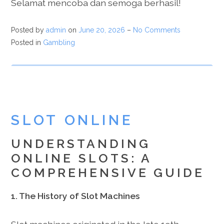
Selamat mencoba dan semoga berhasil!
Posted by
admin
on
June 20, 2026
–
No Comments
Posted in
Gambling
SLOT ONLINE
UNDERSTANDING
ONLINE SLOTS: A
COMPREHENSIVE GUIDE
1. The History of Slot Machines