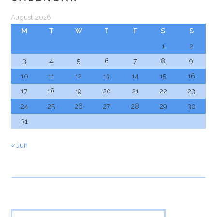
August 2026
M
T
W
T
F
S
S
1
2
3
4
5
6
7
8
9
10
11
12
13
14
15
16
17
18
19
20
21
22
23
24
25
26
27
28
29
30
31
« Jun