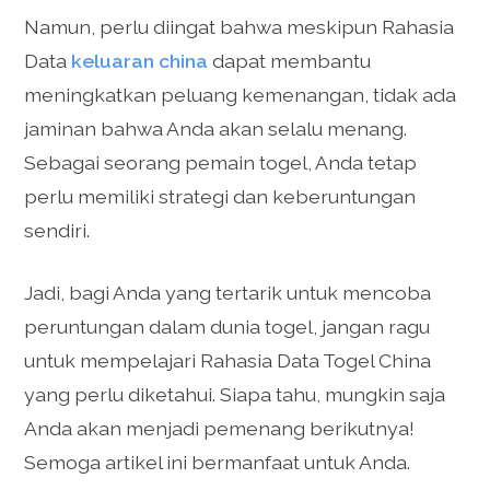
Namun, perlu diingat bahwa meskipun Rahasia
Data
keluaran china
dapat membantu
meningkatkan peluang kemenangan, tidak ada
jaminan bahwa Anda akan selalu menang.
Sebagai seorang pemain togel, Anda tetap
perlu memiliki strategi dan keberuntungan
sendiri.
Jadi, bagi Anda yang tertarik untuk mencoba
peruntungan dalam dunia togel, jangan ragu
untuk mempelajari Rahasia Data Togel China
yang perlu diketahui. Siapa tahu, mungkin saja
Anda akan menjadi pemenang berikutnya!
Semoga artikel ini bermanfaat untuk Anda.