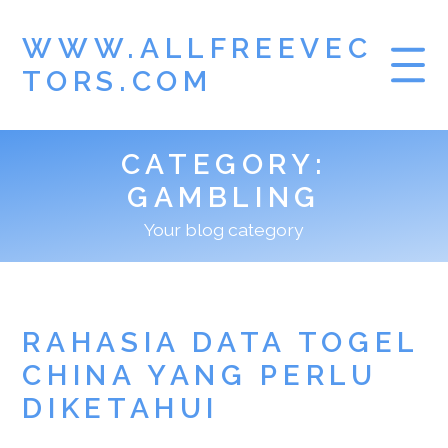
WWW.ALLFREEVEC
TORS.COM
CATEGORY:
GAMBLING
Your blog category
RAHASIA DATA TOGEL
CHINA YANG PERLU
DIKETAHUI