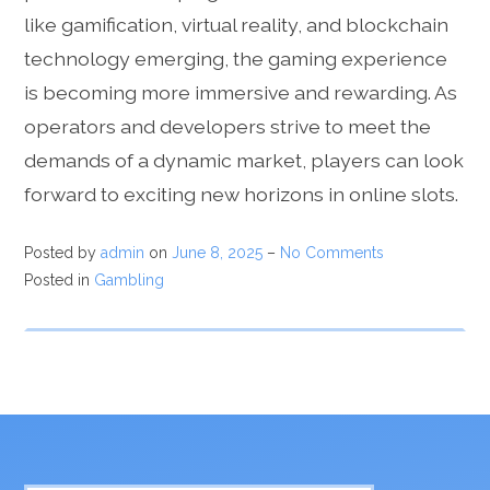
like gamification, virtual reality, and blockchain
technology emerging, the gaming experience
is becoming more immersive and rewarding. As
operators and developers strive to meet the
demands of a dynamic market, players can look
forward to exciting new horizons in online slots.
Posted by
admin
on
June 8, 2025
–
No Comments
Posted in
Gambling