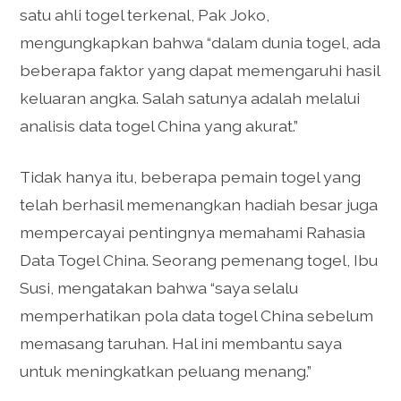
satu ahli togel terkenal, Pak Joko,
mengungkapkan bahwa “dalam dunia togel, ada
beberapa faktor yang dapat memengaruhi hasil
keluaran angka. Salah satunya adalah melalui
analisis data togel China yang akurat.”
Tidak hanya itu, beberapa pemain togel yang
telah berhasil memenangkan hadiah besar juga
mempercayai pentingnya memahami Rahasia
Data Togel China. Seorang pemenang togel, Ibu
Susi, mengatakan bahwa “saya selalu
memperhatikan pola data togel China sebelum
memasang taruhan. Hal ini membantu saya
untuk meningkatkan peluang menang.”