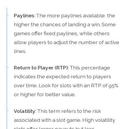
Paylines
: The more paylines available, the
higher the chances of landing a win. Some
games offer fixed paylines, while others
allow players to adjust the number of active
lines.
Return to Player (RTP)
: This percentage
indicates the expected return to players
over time. Look for slots with an RTP of 95%
or higher for better value.
Volatility
: This term refers to the risk
associated with a slot game. High volatility
slots offer larger payouts but less