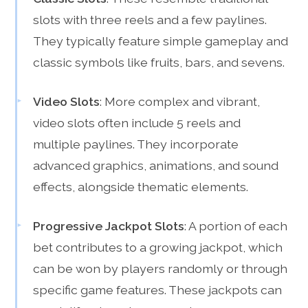
slots with three reels and a few paylines.
They typically feature simple gameplay and
classic symbols like fruits, bars, and sevens.
Video Slots
: More complex and vibrant,
video slots often include 5 reels and
multiple paylines. They incorporate
advanced graphics, animations, and sound
effects, alongside thematic elements.
Progressive Jackpot Slots
: A portion of each
bet contributes to a growing jackpot, which
can be won by players randomly or through
specific game features. These jackpots can