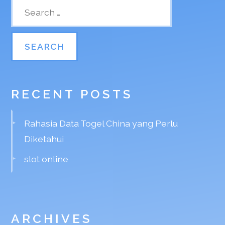
RECENT POSTS
Rahasia Data Togel China yang Perlu
Diketahui
slot online
ARCHIVES