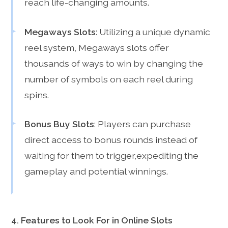
reach life-changing amounts.
Megaways Slots
: Utilizing a unique dynamic
reel system, Megaways slots offer
thousands of ways to win by changing the
number of symbols on each reel during
spins.
Bonus Buy Slots
: Players can purchase
direct access to bonus rounds instead of
waiting for them to trigger,expediting the
gameplay and potential winnings.
4. Features to Look For in Online Slots