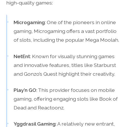
high-quality games:
Microgaming
: One of the pioneers in online
gaming, Microgaming offers a vast portfolio
of slots, including the popular Mega Moolah.
NetEnt
: Known for visually stunning games
and innovative features, titles like Starburst
and Gonzo’s Quest highlight their creativity.
Play’n GO
: This provider focuses on mobile
gaming, offering engaging slots like Book of
Dead and Reactoonz.
Yggdrasil Gaming
: A relatively new entrant,