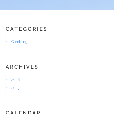
CATEGORIES
Gambling
ARCHIVES
2026
2025
CALENDAR