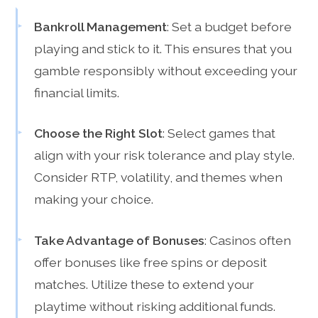
Bankroll Management
: Set a budget before
playing and stick to it. This ensures that you
gamble responsibly without exceeding your
financial limits.
Choose the Right Slot
: Select games that
align with your risk tolerance and play style.
Consider RTP, volatility, and themes when
making your choice.
Take Advantage of Bonuses
: Casinos often
offer bonuses like free spins or deposit
matches. Utilize these to extend your
playtime without risking additional funds.